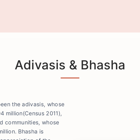
Adivasis & Bhasha
been the adivasis, whose
04 million(Census 2011),
ed communities, whose
illion. Bhasha is