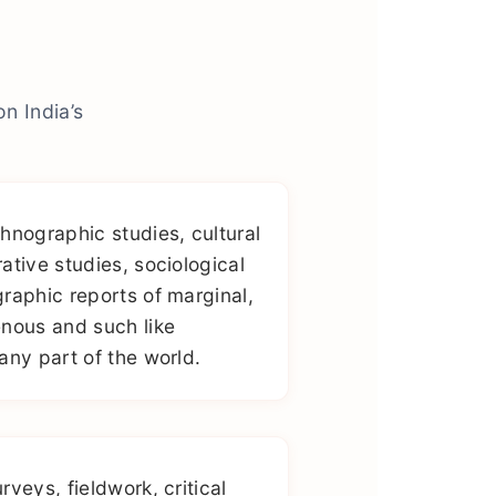
n India’s
hnographic studies, cultural
ative studies, sociological
raphic reports of marginal,
nous and such like
any part of the world.
veys, fieldwork, critical