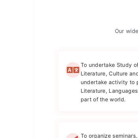
Our wide
To undertake Study o
Literature, Culture an
undertake activity to 
Literature, Languages
part of the world.
To organize seminars