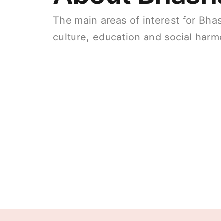
The main areas of interest for Bha
culture, education and social harm