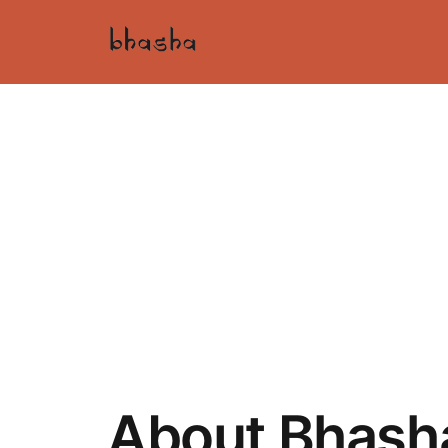
About Bhash