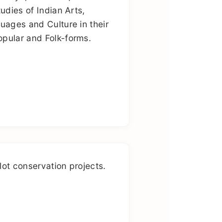
tudies of Indian Arts,
guages and Culture in their
pular and Folk-forms.
lot conservation projects.