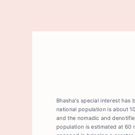
Bhasha's special interest has 
national population is about 1
and the nomadic and denotifi
population is estimated at 60 m