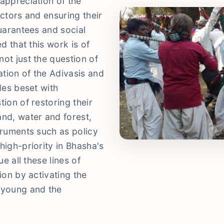
appreciation of the
ectors and ensuring their
guarantees and social
d that this work is of
ot just the question of
tion of the Adivasis and
des beset with
ion of restoring their
and, water and forest,
truments such as policy
high-priority in Bhasha's
ue all these lines of
ion by activating the
 young and the