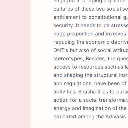
engaged in bringing a greater 
cultures of these two social s
entitlement to constitutional 
security. It needs to be stresse
huge proportion and involves n
reducing the economic depriva
DNT's but also of social attitu
stereotypes, Besides, the quest
access to resources such as l
and shaping the structural ins
and regulations, have been of 
activities. Bhasha tries to purs
action for a social transformat
energy and imagination of the
educated among the Adivasis.