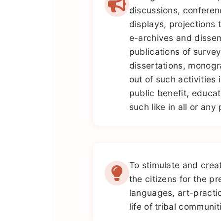
discussions, conferenc
displays, projections 
e-archives and dissem
publications of survey
dissertations, monogr
out of such activities 
public benefit, educat
such like in all or any
To stimulate and cre
the citizens for the pr
languages, art-practi
life of tribal communiti