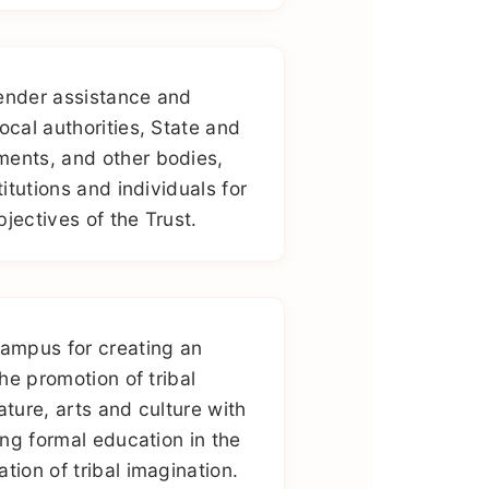
ender assistance and
ocal authorities, State and
ments, and other bodies,
titutions and individuals for
jectives of the Trust.
campus for creating an
the promotion of tribal
ature, arts and culture with
ting formal education in the
tion of tribal imagination.