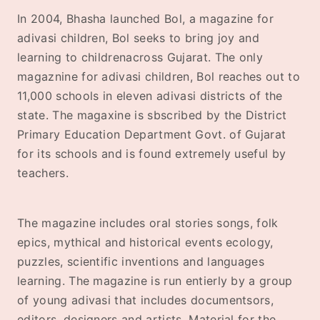
In 2004, Bhasha launched Bol, a magazine for
adivasi children, Bol seeks to bring joy and
learning to childrenacross Gujarat. The only
magaznine for adivasi children, Bol reaches out to
11,000 schools in eleven adivasi districts of the
state. The magaxine is sbscribed by the District
Primary Education Department Govt. of Gujarat
for its schools and is found extremely useful by
teachers.
The magazine includes oral stories songs, folk
epics, mythical and historical events ecology,
puzzles, scientific inventions and languages
learning. The magazine is run entierly by a group
of young adivasi that includes documentsors,
editors, designers and artists. Material for the