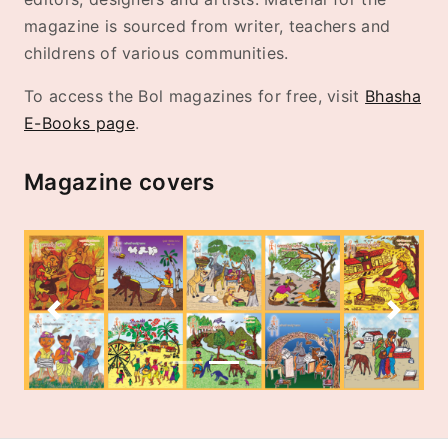
magazine is sourced from writer, teachers and
childrens of various communities.
To access the Bol magazines for free, visit
Bhasha
E-Books page
.
Magazine covers
Previous
Next