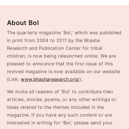
About Bol
The quarterly magazine 'Bol,' which was published
in print from 2004 to 2011 by the Bhasha
Research and Publication Center for tribal
children, is now being relaunched online. We are
pleased to announce that the first issue of this
revived magazine is now available on our website
(Link:
www.bhasharesearch.org/
).
We invite all readers of 'Bol' to contribute their
articles, stories, poems, or any other writings or
ideas related to the themes included in the
magazine. If you have any such content or are
interested in writing for 'Bol,' please send your