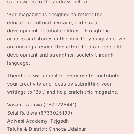
submissions to the address below.
'Bol' magazine is designed to reflect the
education, cultural heritage, and social
development of tribal children. Through the
articles and stories in this quarterly magazine, we
are making a committed effort to promote child
development and strengthen society through
language.
Therefore, we appeal to everyone to contribute
your creativity and ideas by submitting your
writings to 'Bol,' and help enrich this magazine.
Vasant Rathwa (9879726441)
Sejal Rathwa (8733025199)
Adivasi Academy, Tejgadh
Taluka & District: Chhota Udaipur