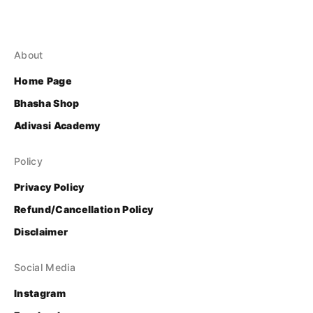
About
Home Page
Bhasha Shop
Adivasi Academy
Policy
Privacy Policy
Refund/Cancellation Policy
Disclaimer
Social Media
Instagram