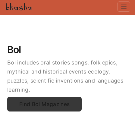
Bol
Bol includes oral stories songs, folk epics,
mythical and historical events ecology,
puzzles, scientific inventions and languages
learning.
Find Bol Magazines