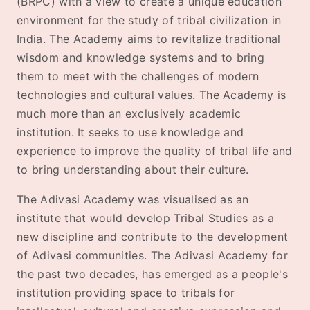
(BRPC) with a view to create a unique education
environment for the study of tribal civilization in
India. The Academy aims to revitalize traditional
wisdom and knowledge systems and to bring
them to meet with the challenges of modern
technologies and cultural values. The Academy is
much more than an exclusively academic
institution. It seeks to use knowledge and
experience to improve the quality of tribal life and
to bring understanding about their culture.
The Adivasi Academy was visualised as an
institute that would develop Tribal Studies as a
new discipline and contribute to the development
of Adivasi communities. The Adivasi Academy for
the past two decades, has emerged as a people's
institution providing space to tribals for