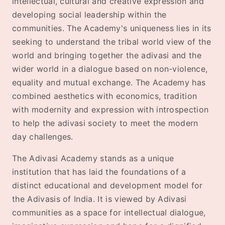
intellectual, cultural and creative expression and
developing social leadership within the
communities. The Academy's uniqueness lies in its
seeking to understand the tribal world view of the
world and bringing together the adivasi and the
wider world in a dialogue based on non-violence,
equality and mutual exchange. The Academy has
combined aesthetics with economics, tradition
with modernity and expression with introspection
to help the adivasi society to meet the modern
day challenges.
The Adivasi Academy stands as a unique
institution that has laid the foundations of a
distinct educational and development model for
the Adivasis of India. It is viewed by Adivasi
communities as a space for intellectual dialogue,