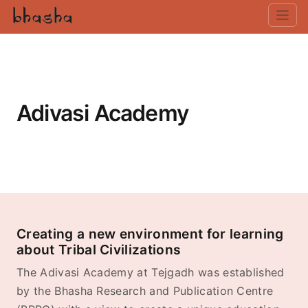
Adivasi Academy
Creating a new environment for learning
about Tribal Civilizations
The Adivasi Academy at Tejgadh was established
by the Bhasha Research and Publication Centre