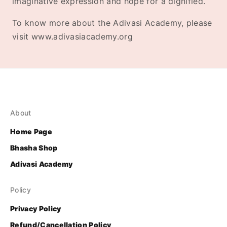
imaginative expression and hope for a dignified.
To know more about the Adivasi Academy, please
visit www.adivasiacademy.org
About
Home Page
Bhasha Shop
Adivasi Academy
Policy
Privacy Policy
Refund/Cancellation Policy