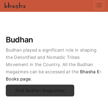
Budhan
Budhan played a significant role in shaping
the Denotified and Nomadic Tribes
Movement in the Country. All the Budhan
magazines can be accessed at the
Bhasha E-
Books page
.
Find Budhan Magazines