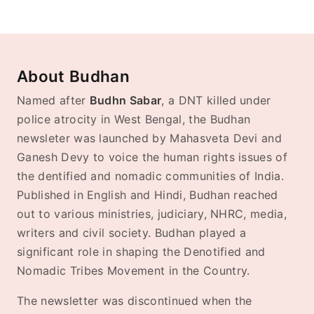
About Budhan
Named after
Budhn Sabar
, a DNT killed under
police atrocity in West Bengal, the Budhan
newsleter was launched by Mahasveta Devi and
Ganesh Devy to voice the human rights issues of
the dentified and nomadic communities of India.
Published in English and Hindi, Budhan reached
out to various ministries, judiciary, NHRC, media,
writers and civil society. Budhan played a
significant role in shaping the Denotified and
Nomadic Tribes Movement in the Country.
The newsletter was discontinued when the