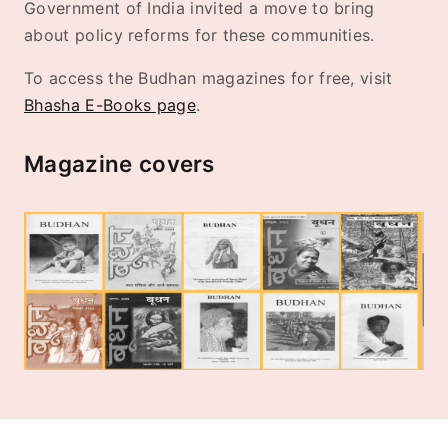
Government of India invited a move to bring
about policy reforms for these communities.
To access the Budhan magazines for free, visit
Bhasha E-Books page
.
Magazine covers