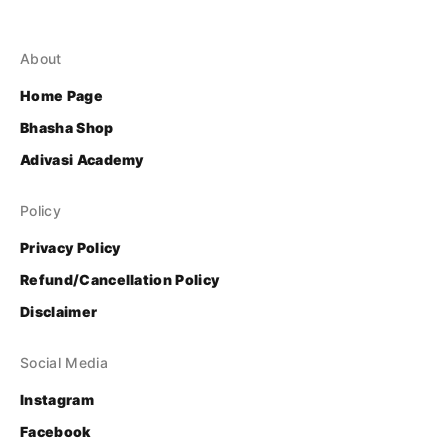
About
Home Page
Bhasha Shop
Adivasi Academy
Policy
Privacy Policy
Refund/Cancellation Policy
Disclaimer
Social Media
Instagram
Facebook