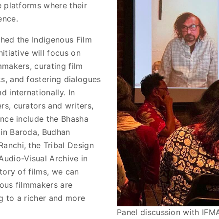
e platforms where their
ence.
shed the Indigenous Film
itiative will focus on
mmakers, curating film
s, and fostering dialogues
 internationally. In
rs, curators and writers,
ance include the Bhasha
 in Baroda, Budhan
anchi, the Tribal Design
Audio-Visual Archive in
itory of films, we can
nous filmmakers are
g to a richer and more
Panel discussion with IF