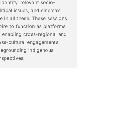
 identity, relevant socio-
litical issues, and cinema’s
le in all these. These sessions
pire to function as platforms
r enabling cross-regional and
oss-cultural engagements
regrounding indigenous
rspectives.