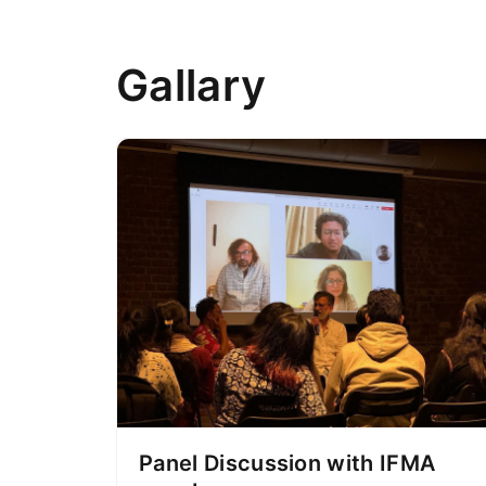
Gallary
Panel Discussion with IFMA