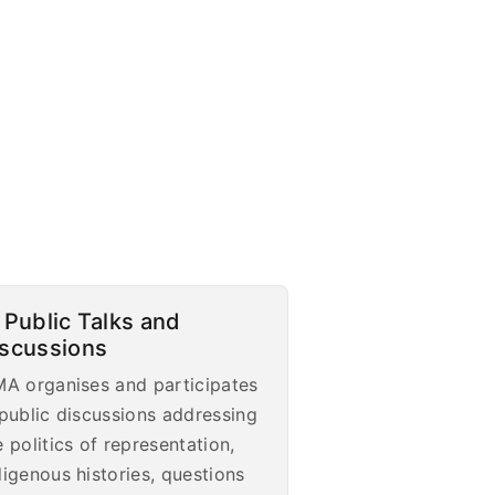
 Public Talks and
iscussions
MA organises and participates
 public discussions addressing
e politics of representation,
digenous histories, questions