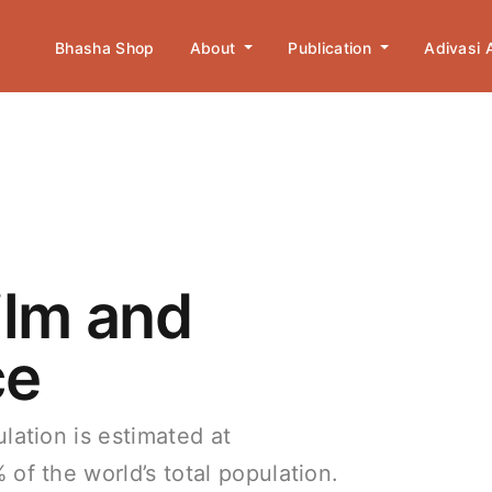
Bhasha Shop
About
Publication
Adivasi
ilm and
ce
lation is estimated at
of the world’s total population.