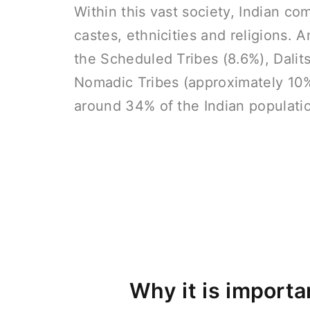
Within this vast society, Indian c
castes, ethnicities and religions.
the Scheduled Tribes (8.6%), Dalit
Nomadic Tribes (approximately 10%
around 34% of the Indian populati
Why it is importa