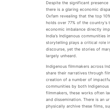
Despite the significant presence
there is a glaring economic dispa
Oxfam revealing that the top 10%
holds over 77% of the country’s t
economic imbalance directly imp
India’s Indigenous communities in
storytelling plays a critical role 
discourse, yet the stories of ma
largely unheard.
Indigenous filmmakers across Ind
share their narratives through fi
creation of a number of impactfu
communities by both Indigenous
filmmakers, these works often la
and dissemination. There is an ur
physically archive these films, 