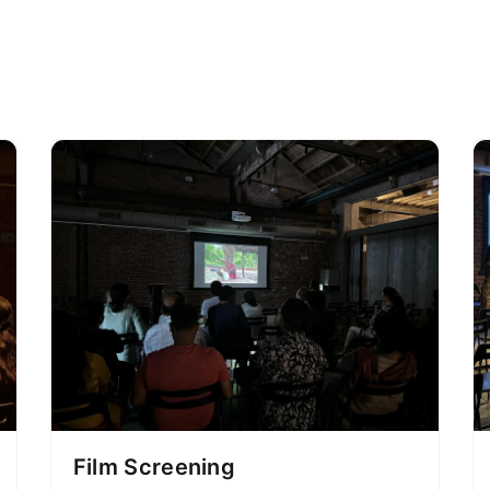
Film Screening