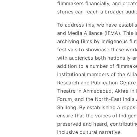
filmmakers financially, and creat
stories can reach a broader audi
To address this, we have establi
and Media Alliance (IFMA). This in
archiving films by Indigenous fil
festivals to showcase these work
with audiences both nationally and
addition to a number of filmmake
institutional members of the Alli
Research and Publication Centre
Theatre in Ahmedabad, Akhra in R
Forum, and the North-East India 
Shillong. By establishing a repos
ensure that the voices of Indige
preserved and heard, contributin
inclusive cultural narrative.