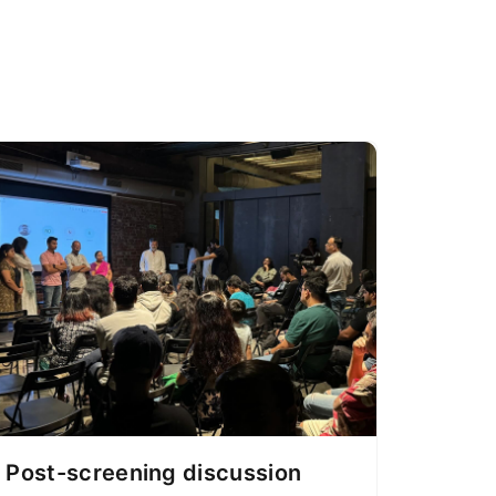
Post-screening discussion