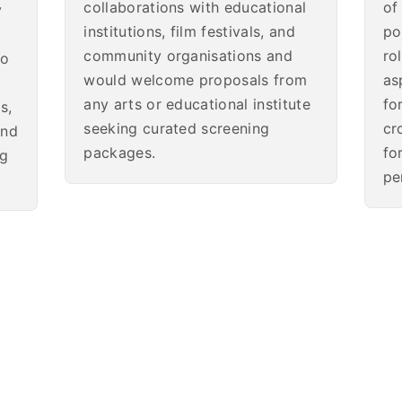
collaborations with educational
of
y
institutions, film festivals, and
po
community organisations and
ro
so
would welcome proposals from
as
any arts or educational institute
fo
s,
seeking curated screening
cr
and
packages.
fo
ng
pe