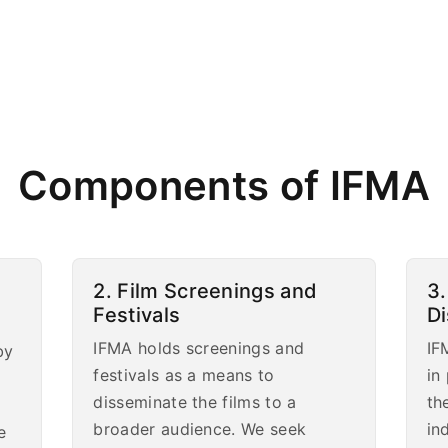
Components of IFMA
2. Film Screenings and
3.
Festivals
D
IFMA holds screenings and
IF
by
festivals as a means to
in
disseminate the films to a
th
broader audience. We seek
in
e