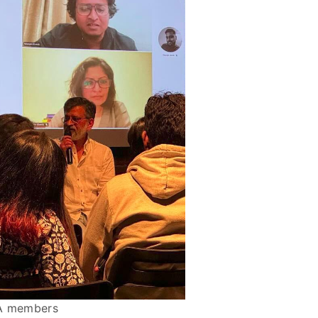
MA members