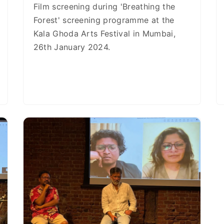
Film screening during 'Breathing the
Forest' screening programme at the
Kala Ghoda Arts Festival in Mumbai,
26th January 2024.