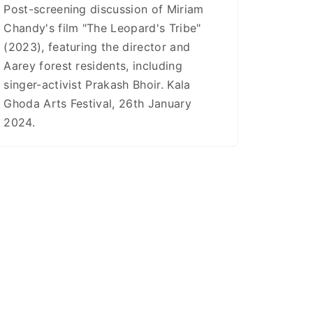
Post-screening discussion of Miriam
Chandy's film "The Leopard's Tribe"
(2023), featuring the director and
Aarey forest residents, including
singer-activist Prakash Bhoir. Kala
Ghoda Arts Festival, 26th January
2024.