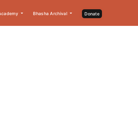
 Academy
Bhasha Archival
Donate