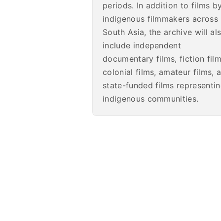
periods. In addition to films b
indigenous filmmakers across
South Asia, the archive will al
include independent
documentary films, fiction film
colonial films, amateur films, 
state-funded films representi
indigenous communities.