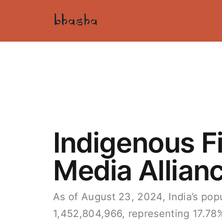
Indigenous F
Media Allian
As of August 23, 2024, India’s popu
1,452,804,966, representing 17.78% 