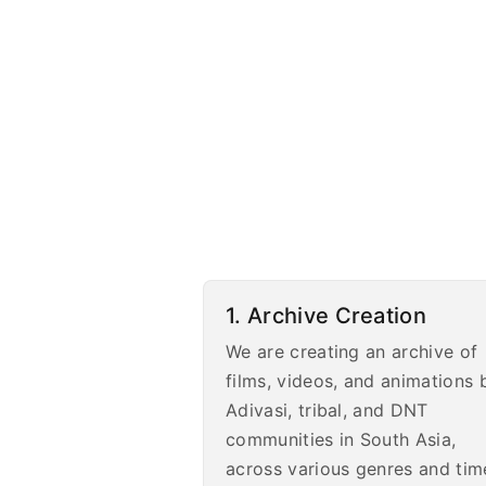
1. Archive Creation
We are creating an archive of
films, videos, and animations 
Adivasi, tribal, and DNT
communities in South Asia,
across various genres and tim