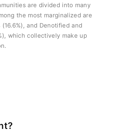
ommunities are divided into many
 Among the most marginalized are
s (16.6%), and Denotified and
), which collectively make up
on.
nt?