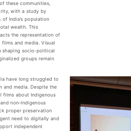
 of these communities,
rity, with a study by
 of India’s population
otal wealth. This
acts the representation of
 films and media. Visual
in shaping socio-political
rginalized groups remain
ia have long struggled to
lm and media. Despite the
l films about Indigenous
 and non-Indigenous
ck proper preservation
gent need to digitally and
support independent