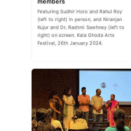
members
Featuring Sudhir Horo and Rahul Roy
(left to right) in person, and Niranjan
Kujur and Dr. Rashmi Sawhney (left to
right) on screen. Kala Ghoda Arts
Festival, 26th January 2024.