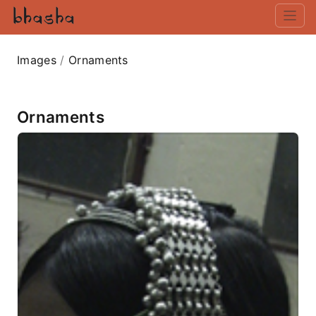
Images
/
Ornaments
Ornaments