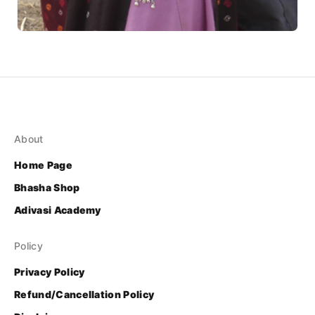
About
Home Page
Bhasha Shop
Adivasi Academy
Policy
Privacy Policy
Refund/Cancellation Policy