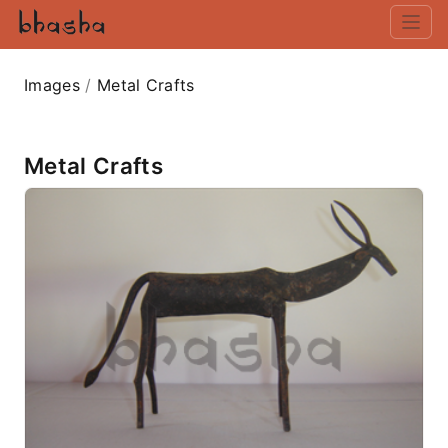
Images
/
Metal Crafts
Metal Crafts