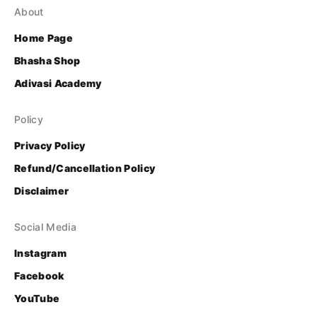
About
Home Page
Bhasha Shop
Adivasi Academy
Policy
Privacy Policy
Refund/Cancellation Policy
Disclaimer
Social Media
Instagram
Facebook
YouTube