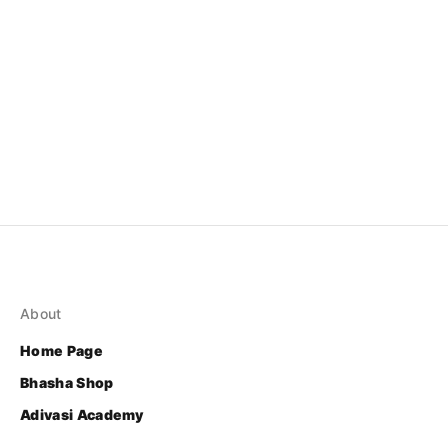
About
Home Page
Bhasha Shop
Adivasi Academy