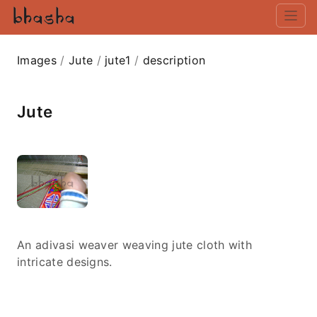
Images
/
Jute
/
jute1
/
description
Jute
An adivasi weaver weaving jute cloth with
intricate designs.