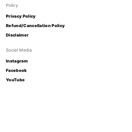
Policy
Privacy Policy
Refund/Cancellation Policy
Disclaimer
Social Media
Instagram
Facebook
YouTube
Contact
Login
© Bhasha Research and Publication Centre
Developed & Supported by 
FOSS United Foundation
.