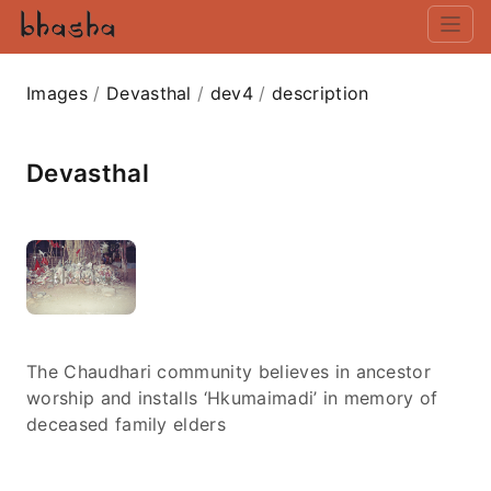
Images
/
Devasthal
/
dev4
/
description
Devasthal
The Chaudhari community believes in ancestor
worship and installs ‘Hkumaimadi’ in memory of
deceased family elders