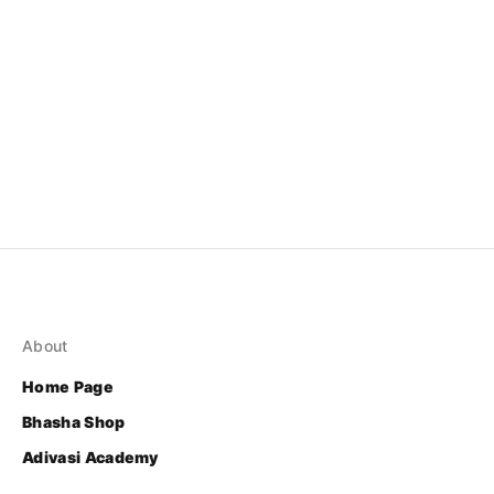
About
Home Page
Bhasha Shop
Adivasi Academy