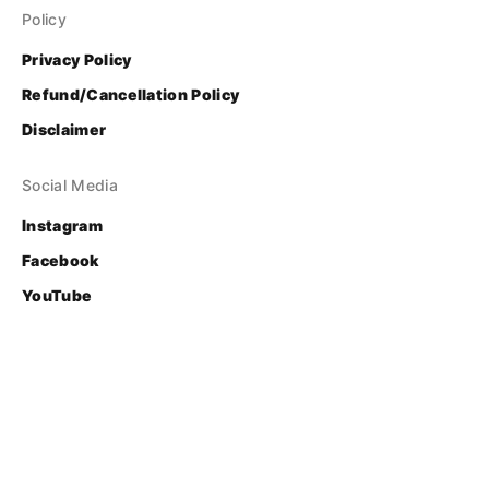
Policy
Privacy Policy
Refund/Cancellation Policy
Disclaimer
Social Media
Instagram
Facebook
YouTube
Contact
Login
© Bhasha Research and Publication Centre
Developed & Supported by 
FOSS United Foundation
.