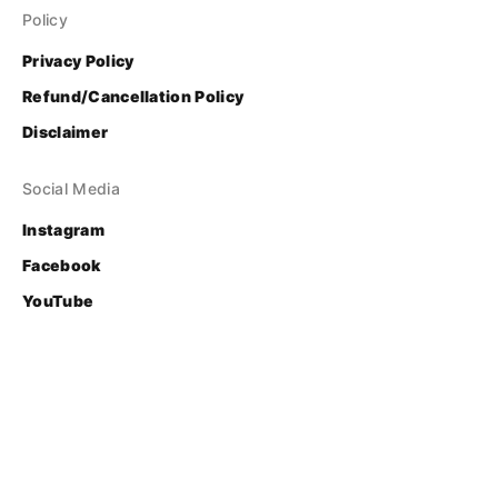
Policy
Privacy Policy
Refund/Cancellation Policy
Disclaimer
Social Media
Instagram
Facebook
YouTube
Contact
Login
© Bhasha Research and Publication Centre
Developed & Supported by 
FOSS United Foundation
.