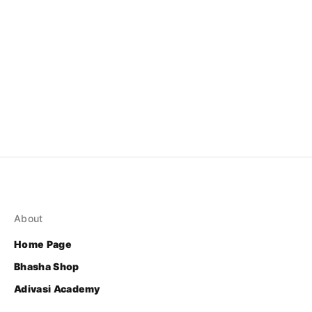
About
Home Page
Bhasha Shop
Adivasi Academy