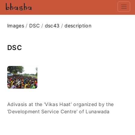
Images
/
DSC
/
dsc43
/
description
DSC
Adivasis at the ‘Vikas Haat’ organized by the
‘Development Service Centre’ of Lunawada